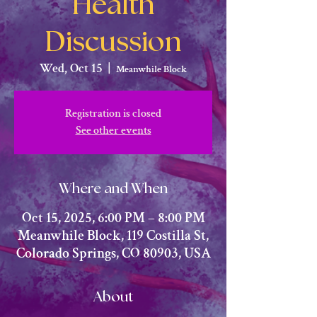
Health
Discussion
Wed, Oct 15
  |  
Meanwhile Block
Registration is closed
See other events
Where and When
Oct 15, 2025, 6:00 PM – 8:00 PM
Meanwhile Block, 119 Costilla St,
Colorado Springs, CO 80903, USA
About