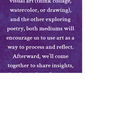
visual art (think collage, 
watercolor, or drawing), 
and the other exploring 
poetry, both mediums will 
encourage us to use art as a 
way to process and reflect. 
Afterward, we’ll come 
together to share insights, 
laughs, and maybe even a 
few surprises about 
ourselves and each other. 
All materials provided—