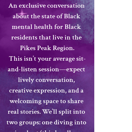
​An exclusive conversation 
about the state of Black 
mental health for Black 
residents that live in the 
Pikes Peak Region.
​This isn’t your average sit-
and-listen session—expect 
lively conversation, 
creative expression, and a 
welcoming space to share 
real stories. We’ll split into 
two groups: one diving into 