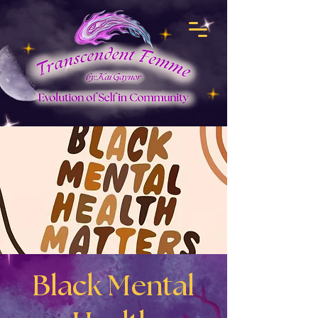
Black Mental