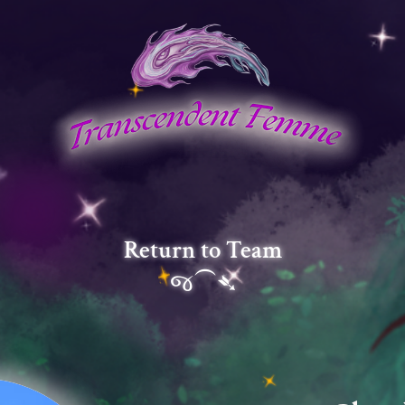
Return to Team
જ⁀➴