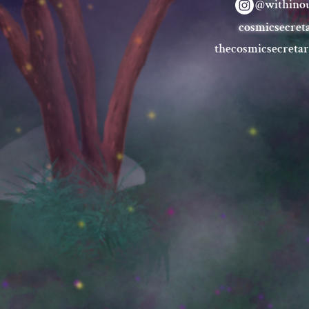
@withinou
cosmicsecret
thecosmicsecreta