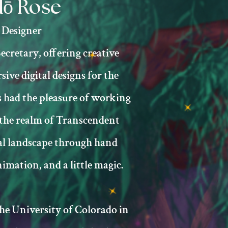
ō Rose
Designer
ecretary, offering creative
ive digital designs for the
 had the pleasure of working
 the realm of Transcendent
al landscape through hand
imation, and a little magic.​
e University of Colorado in