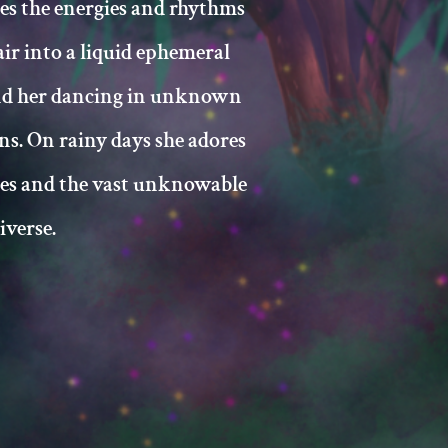
es the energies and rhythms
air into a liquid ephemeral
nd her dancing in unknown
ns. On rainy days she adores
ies and the vast unknowable
iverse.