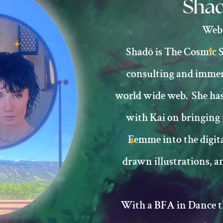
Shad
Web 
Shadō is The Cosmic S
consulting and immers
world wide web. She has
with Kai on bringing
Femme into the digit
drawn illustrations, an
With a BFA in Dance th