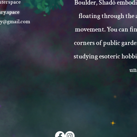
Boulder, Shadō embodi
terspace
ary.space
floating through the 
ry@gmail.com
movement. You can fi
corners of public garde
studying esoteric hobb
un