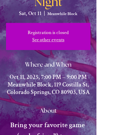
Night
Sat, Oct 11
  |  
Meanwhile Block
Registration is closed
See other events
Where and When
Oct 11, 2025, 7:00 PM – 9:00 PM
Meanwhile Block, 119 Costilla St,
Colorado Springs, CO 80903, USA
About
​Bring your favorite game 