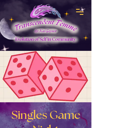
Singles Game