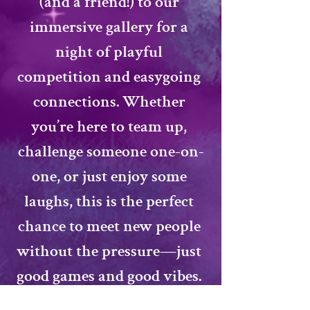
(and a friend!) to our 
immersive gallery for a 
night of playful 
competition and easygoing 
connections. Whether 
you’re here to team up, 
challenge someone one-on-
one, or just enjoy some 
laughs, this is the perfect 
chance to meet new people 
without the pressure—just 
good games and good vibes. 
Ready to roll the dice on 