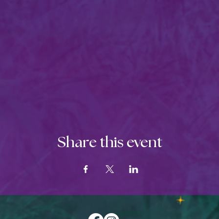
Share this event