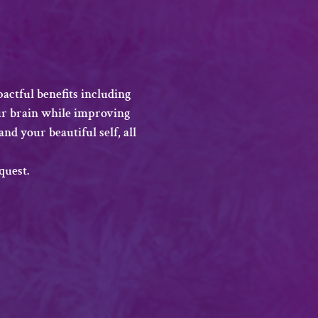
actful benefits including 
ur brain while improving 
nd your beautiful self, all 
quest.