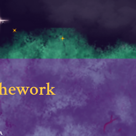
athework
SA