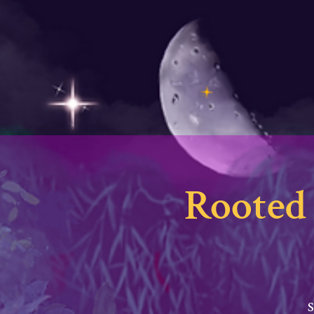
Rooted 
S