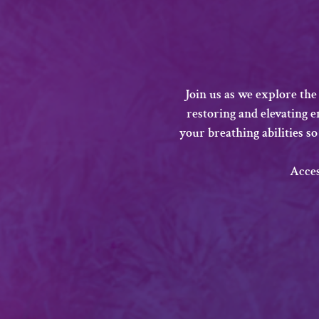
Join us as we explore the
restoring and elevating 
your breathing abilities so
​Acce