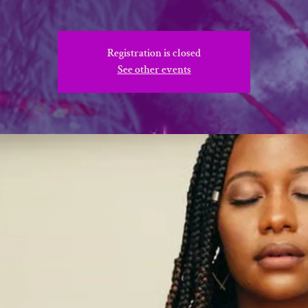
Registration is closed
See other events