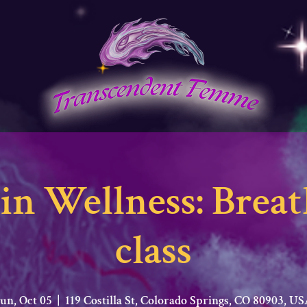
in Wellness: Bre
class
un, Oct 05
  |  
119 Costilla St, Colorado Springs, CO 80903, U