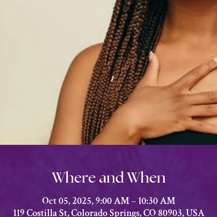
Where and When
Oct 05, 2025, 9:00 AM – 10:30 AM
119 Costilla St, Colorado Springs, CO 80903, USA