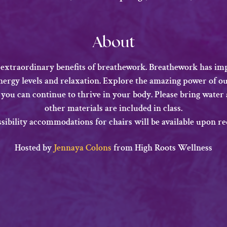
About
 extraordinary benefits of breathework. Breathework has imp
energy levels and relaxation. Explore the amazing power of o
 you can continue to thrive in your body. Please bring water a
other materials are included in class.
ssibility accommodations for chairs will be available upon re
​Hosted by 
Jennaya Colons
 from High Roots Wellness