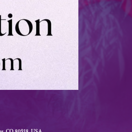
gs, CO 80918, USA