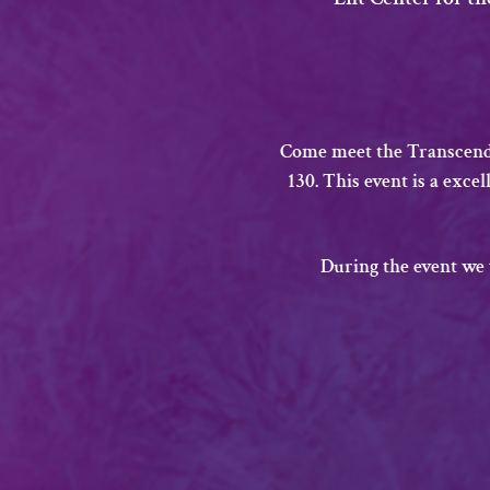
Come meet the Transcende
130. This event is a exce
​During the event we