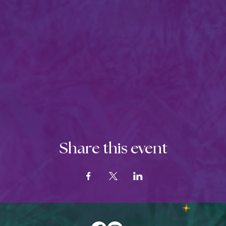
Share this event