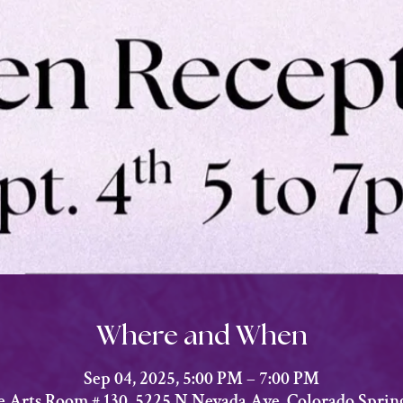
Where and When
Sep 04, 2025, 5:00 PM – 7:00 PM
he Arts Room # 130, 5225 N Nevada Ave, Colorado Sprin