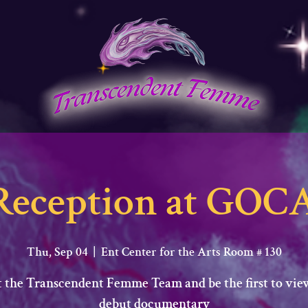
Reception at GOCA
Thu, Sep 04
  |  
Ent Center for the Arts Room # 130
 the Transcendent Femme Team and be the first to vie
debut documentary