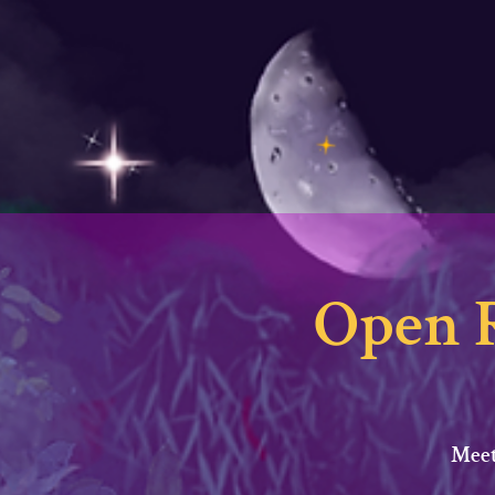
Open 
Meet