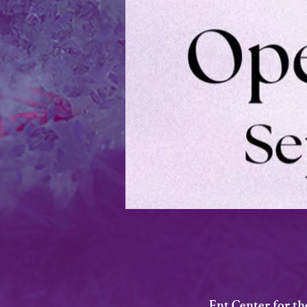
Ent Center for t