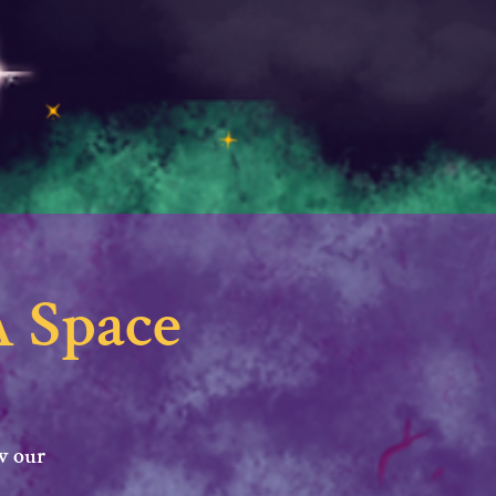
 Space
w our