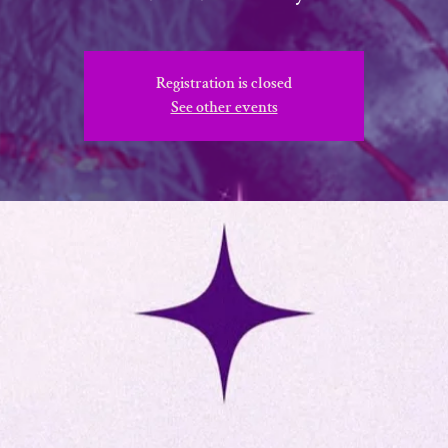
Registration is closed
See other events