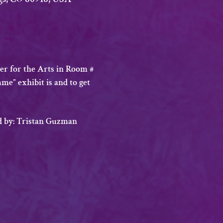
r for the Arts in Room # 
me” exhibit is and to get 
ed by: Tristan Guzman