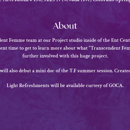
About
nt Femme team at our Project studio inside of the Ent Cente
llent time to get to learn more about what “Transcendent Fem
further involved with this huge project.
 will also debut a mini doc of the T.F summer session. Creat
​Light Refreshments will be available curtesy of GOCA.