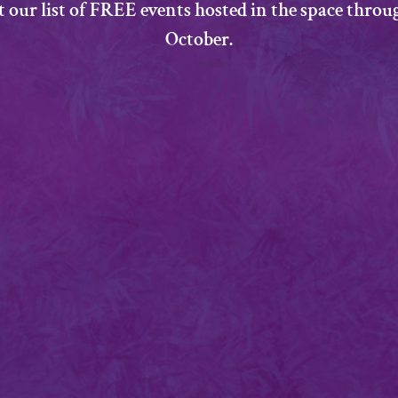
t our list of FREE events hosted in the space thro
October.