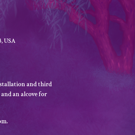
3, USA
stallation and third 
 and an alcove for 
pm. 