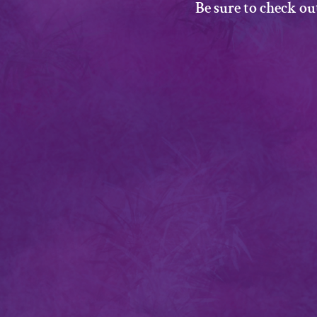
Be sure to check ou