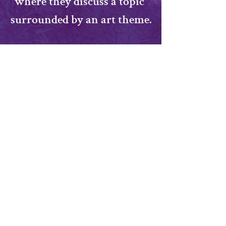
where they discuss a topic 
surrounded by an art theme.
Topic: TBA
​All Ages Welcome!
Share this event
momoxoart@gmail.com