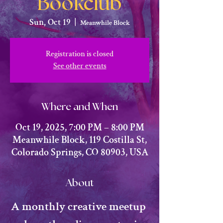
Bookclub
Sun, Oct 19
  |  
Meanwhile Block
Registration is closed
See other events
Where and When
Oct 19, 2025, 7:00 PM – 8:00 PM
Meanwhile Block, 119 Costilla St,
Colorado Springs, CO 80903, USA
About
​A monthly creative meetup 