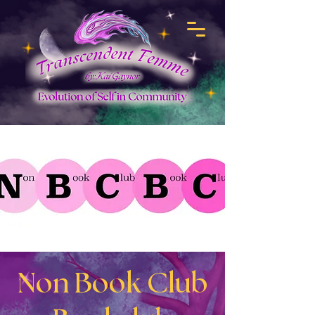
Non Book Club