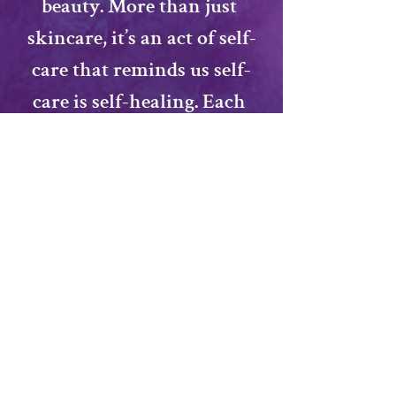
beauty. More than just 
skincare, it’s an act of self-
care that reminds us 
self-
care is self-healing
. Each 
participant will leave with 
recipes, tips, and a 
handmade product to 
enjoy, carrying forward a 
tradition that nurtures 
both body and spirit.
Facilitated by: 
Alexis Wren