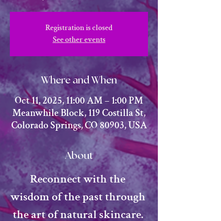
Registration is closed
See other events
Where and When
Oct 11, 2025, 11:00 AM – 1:00 PM
Meanwhile Block, 119 Costilla St,
Colorado Springs, CO 80903, USA
About
Reconnect with the 
wisdom of the past through 
the art of natural skincare. 