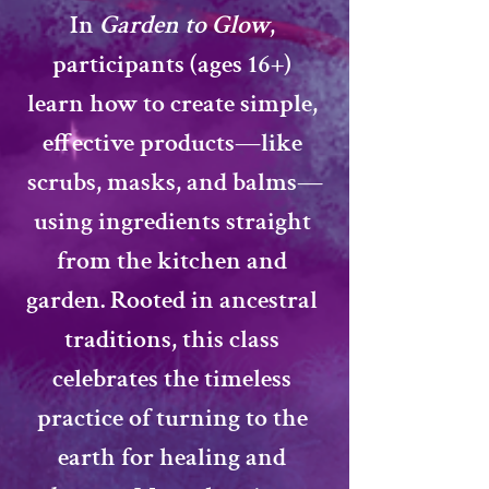
In 
Garden to Glow
, 
participants (ages 16+) 
learn how to create simple, 
effective products—like 
scrubs, masks, and balms—
using ingredients straight 
from the kitchen and 
garden. Rooted in 
ancestral 
traditions
, this class 
celebrates the timeless 
practice of turning to the 
earth for healing and 