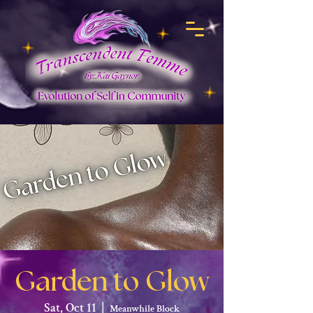
Garden to Glow
Sat, Oct 11
  |  
Meanwhile Block