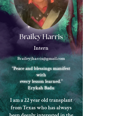
Brailey Harris
Intern
Braileyjharris@gmail.com
“Peace and blessings manifest
with
every lesson learned.”
Erykah Badu
I am a 22 year old transplant
from Texas who has always
been deeply interested in the