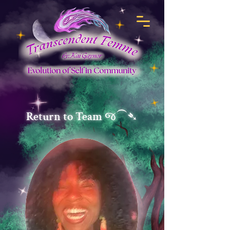
Return to Team જ⁀➴